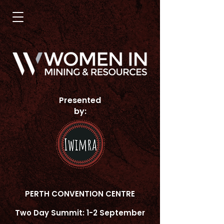
Presented
by:
PERTH CONVENTION CENTRE
Two Day Summit: 1-2 September