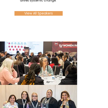
drives systemic change.
View All Speakers