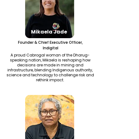
Mikaela Jade
Founder & Chief Executive Officer,
Indigital
A proud Cabrogal woman of the Dharug-
speaking nation, Mikaela is reshaping how
decisions are made in mining and
infrastructure, blending Indigenous authority,
science and technology to challenge risk and
rethink impact.