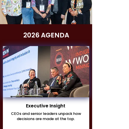
2026 AGENDA
Executive Insight
CEOs and senior leaders unpack how
decisions are made at the top.