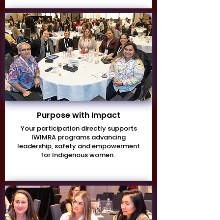
Purpose with Impact
Your participation directly supports
IWIMRA programs advancing
leadership, safety and empowerment
for Indigenous women.