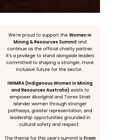
We’re proud to support the
Women in
Mining & Resources Summit
and
continue as the official charity partner.
It’s a privilege to stand alongside leaders
committed to shaping a stronger, more
inclusive future for the sector.
IWIMRA (Indigenous Women in Mining
and Resources Australia)
exists to
empower Aboriginal and Torres Strait
Islander women through stronger
pathways, greater representation, and
leadership opportunities grounded in
cultural safety and respect.
The theme for this year’s summit is
From