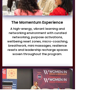
The Momentum Experience
A high-energy, vibrant learning and
networking environment with curated
networking, purpose activations,
wellbeing reset zones, micro-coaching,
breathwork, mini massages, resilience
resets and leadership recharge spaces
woven throughout the program.