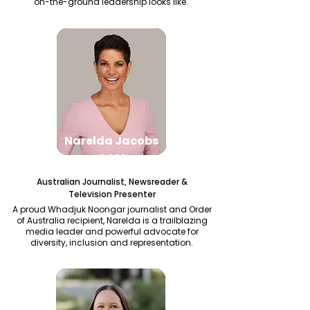
on-the-ground leadership looks like.
Narelda Jacobs
OAM
Australian Journalist, Newsreader &
Television Presenter
A proud Whadjuk Noongar journalist and Order
of Australia recipient, Narelda is a trailblazing
media leader and powerful advocate for
diversity, inclusion and representation.