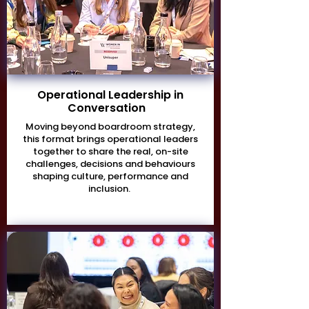
Operational Leadership in
Conversation
Moving beyond boardroom strategy,
this format brings operational leaders
together to share the real, on-site
challenges, decisions and behaviours
shaping culture, performance and
inclusion.