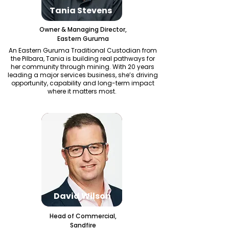
Tania Stevens
Owner & Managing Director,
Eastern Guruma
An Eastern Guruma Traditional Custodian from
the Pilbara, Tania is building real pathways for
her community through mining. With 20 years
leading a major services business, she’s driving
opportunity, capability and long-term impact
where it matters most.
David Wilson
Head of Commercial,
Sandfire