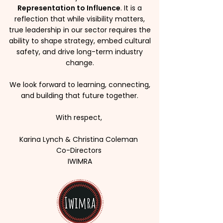
Representation to Influence
. It is a
reflection that while visibility matters,
true leadership in our sector requires the
ability to shape strategy, embed cultural
safety, and drive long-term industry
change.
We look forward to learning, connecting,
and building that future together.
With respect,
Karina Lynch & Christina Coleman
Co-Directors
IWIMRA