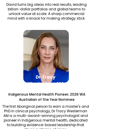
David turns big ideas into real results, leading
billion-dollar portfolios and global teams to
unlock value at scale. A sharp commercial
mind with a knack for making strategy stick.
Dr Tracy
Westerman AM
Indigenous Mental Health Pioneer; 2026 WA
Australian of the Year Nominee
The first Aboriginal person to earn a master's and
PhD in clinical psychology, Dr Tracy Westerman
AM is a multi-award-winning psychologist and
pioneer in Indigenous mental health, dedicated
to building evidence-based leadership that