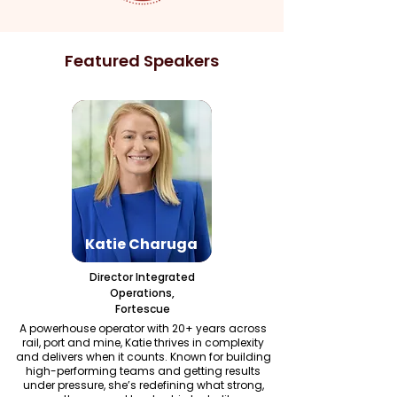
Featured Speakers
Katie Charuga
Director Integrated
Operations,
Fortescue
A powerhouse operator with 20+ years across
rail, port and mine, Katie thrives in complexity
and delivers when it counts. Known for building
high-performing teams and getting results
under pressure, she’s redefining what strong,